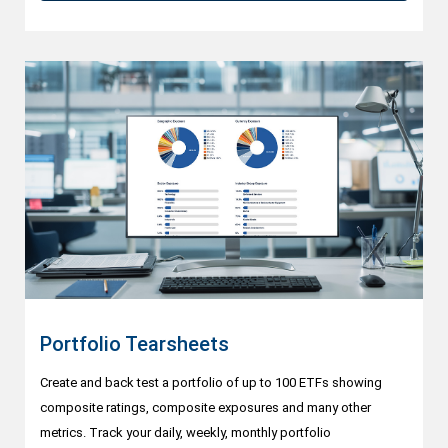
Portfolio Tearsheets
Create and back test a portfolio of up to 100 ETFs showing
composite ratings, composite exposures and many other
metrics. Track your daily, weekly, monthly portfolio