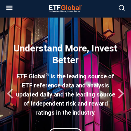
Slide 1 of 4
Understand More, Invest
Better
®
ETF Global
is the leading source of
ETF reference data and analysis
updated daily and the leading source
of independent risk and reward
ratings in the industry.