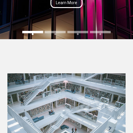
Learn More