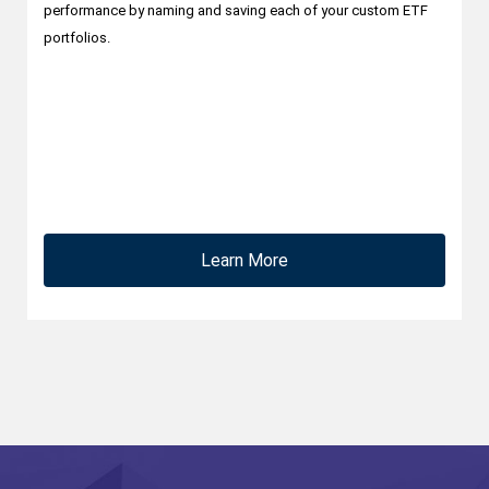
performance by naming and saving each of your custom ETF
portfolios.
Learn More