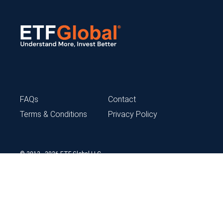
FAQs
Contact
Terms & Conditions
Privacy Policy
© 2012 - 2026 ETF Global LLC
ETFG content is not intended to provide tax, legal, insurance or
investment advice and should not be construed as an offer to sell,
a solicitation of an offer to buy, or a recommendation for any
security. Neither ETFG nor any of its independent providers is liable
for any information errors, incomplete or delayed data, or any