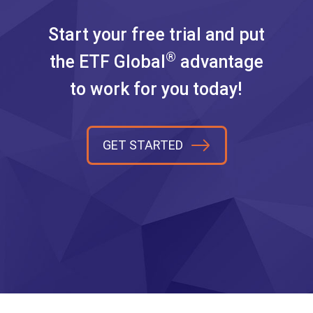
Start your free trial and put
®
the ETF Global
advantage
to work for you today!
GET STARTED