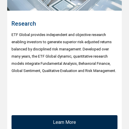
Research
ETF Global provides independent and objective research
enabling investors to generate superior risk-adjusted returns
balanced by disciplined risk management. Developed over
many years, the ETF Global dynamic, quantitative research
models integrate Fundamental Analysis, Behavioral Finance,
Global Sentiment, Qualitative Evaluation and Risk Management.
Learn More