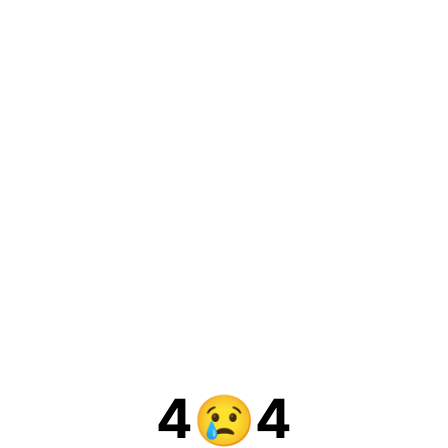
4
4
😢