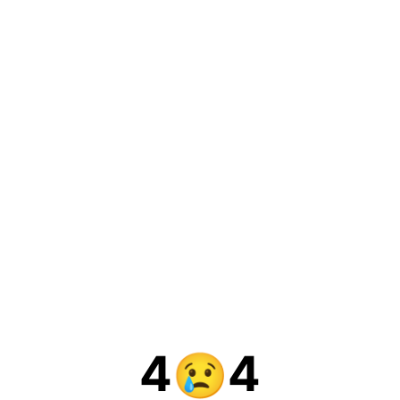
4
4
😢