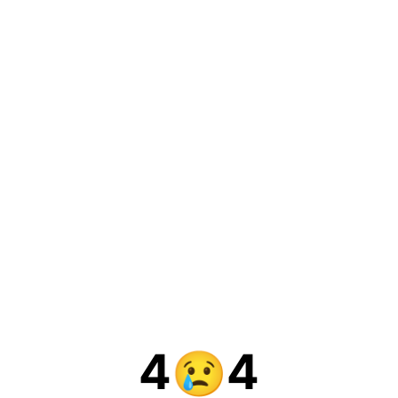
4
4
😢