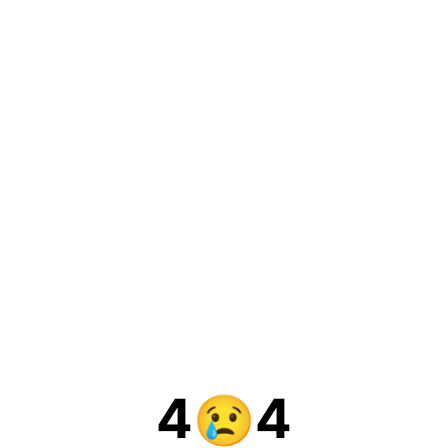
4
4
😢